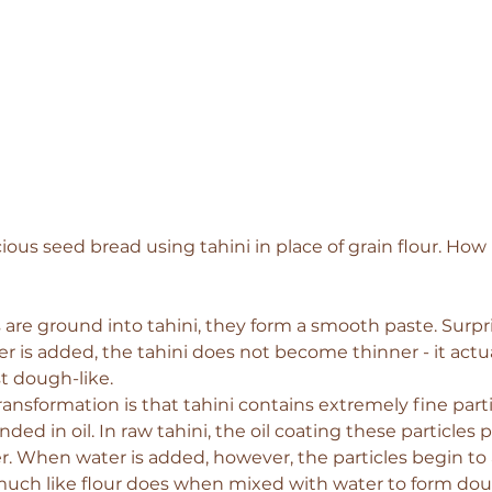
ous seed bread using tahini in place of grain flour. How i
e ground into tahini, they form a smooth paste. Surpri
r is added, the tahini does not become thinner - it act
st dough-like.
ransformation is that tahini contains extremely fine part
ed in oil. In raw tahini, the oil coating these particles
. When water is added, however, the particles begin to ab
much like flour does when mixed with water to form do