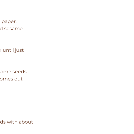
 paper.
and sesame 
until just 
esame seeds.
 comes out 
ds with about 