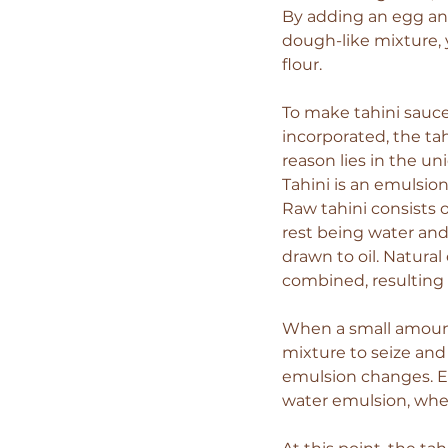
By adding an egg and
dough-like mixture, y
flour.
To make tahini sauce
incorporated, the tah
reason lies in the uni
Tahini is an emulsion
Raw tahini consists 
rest being water and
drawn to oil. Natura
combined, resulting 
When a small amount 
mixture to seize and 
emulsion changes. Eve
water emulsion, wher