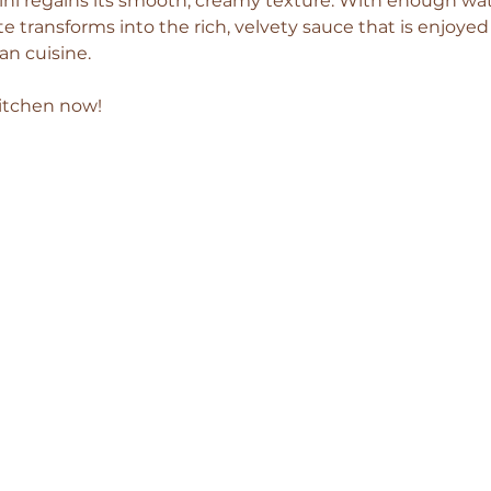
ahini regains its smooth, creamy texture. With enough wat
te transforms into the rich, velvety sauce that is enjoye
n cuisine.
kitchen now!