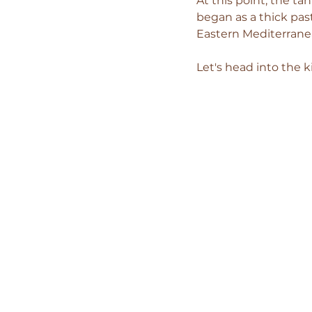
At this point, the t
began as a thick pas
Eastern Mediterranea
Let's head into the 