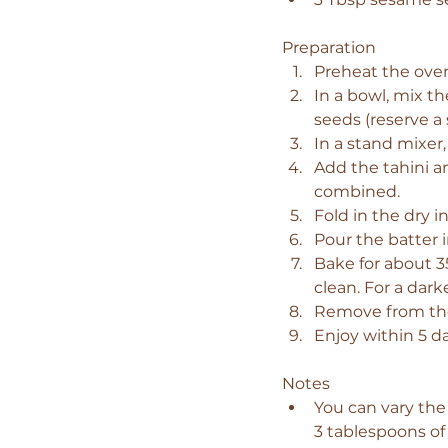
Preparation
Preheat the oven
In a bowl, mix th
seeds (reserve a
In a stand mixer,
Add the tahini a
combined.
Fold in the dry i
Pour the batter 
Bake for about 3
clean. For a darke
Remove from the 
Enjoy within 5 d
Notes
You can vary the
3 tablespoons of