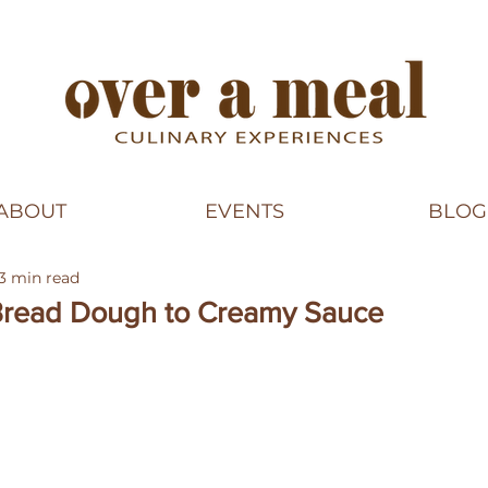
ABOUT
EVENTS
BLOG
3 min read
 Bread Dough to Creamy Sauce
5 stars.