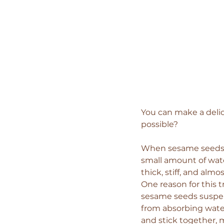
You can make a delici
possible?
When sesame seeds ar
small amount of wate
thick, stiff, and almo
One reason for this t
sesame seeds suspend
from absorbing water
and stick together, 