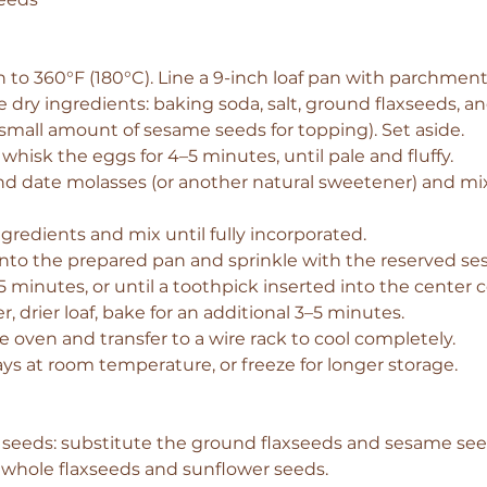
 to 360°F (180°C). Line a 9-inch loaf pan with parchment
e dry ingredients: baking soda, salt, ground flaxseeds, 
 small amount of sesame seeds for topping). Set aside.
 whisk the eggs for 4–5 minutes, until pale and fluffy.
nd date molasses (or another natural sweetener) and mix 
ngredients and mix until fully incorporated.
into the prepared pan and sprinkle with the reserved s
5 minutes, or until a toothpick inserted into the center
r, drier loaf, bake for an additional 3–5 minutes.
oven and transfer to a wire rack to cool completely.
ays at room temperature, or freeze for longer storage.
 seeds: substitute the ground flaxseeds and sesame see
 whole flaxseeds and sunflower seeds.