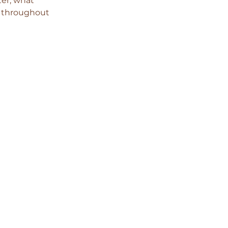
er, what 
d throughout 