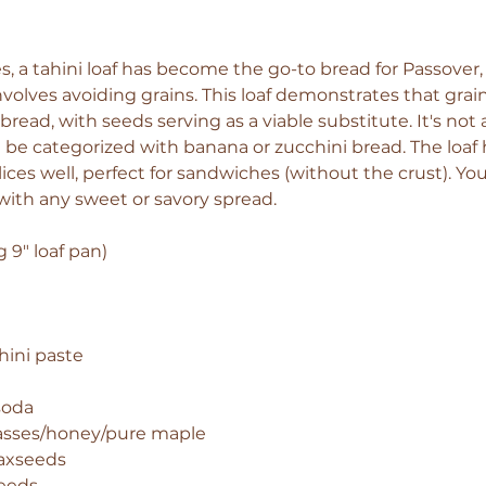
, a tahini loaf has become the go-to bread for Passover, 
involves avoiding grains. This loaf demonstrates that grain
bread, with seeds serving as a viable substitute. It's not 
t be categorized with banana or zucchini bread. The loaf 
lices well, perfect for sandwiches (without the crust). You 
 with any sweet or savory spread.
 9" loaf pan)  
hini paste 
soda 
asses/honey/pure maple 
axseeds 
eeds 