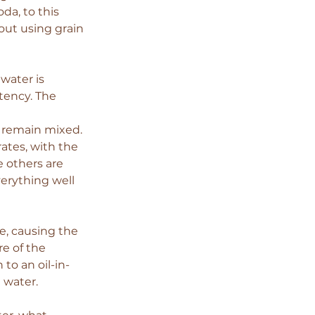
a, to this 
out using grain 
water is 
tency. The 
t remain mixed. 
ates, with the 
 others are 
erything well 
, causing the 
e of the 
to an oil-in-
 water.