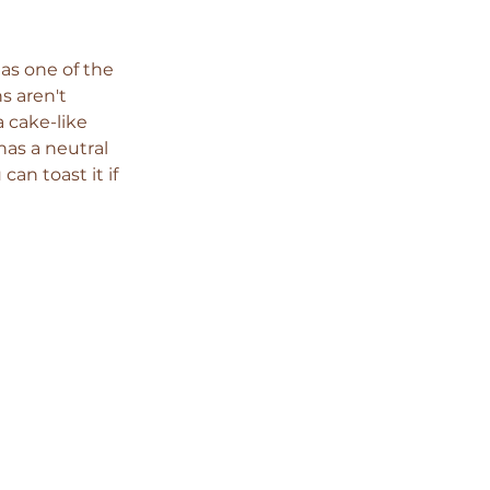
as one of the 
s aren't 
a cake-like 
has a neutral 
can toast it if 