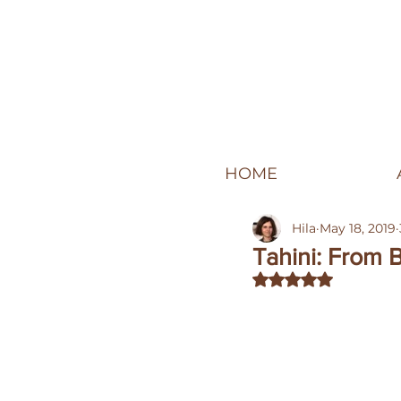
HOME
Hila
May 18, 2019
Tahini: From
Rated NaN out of 