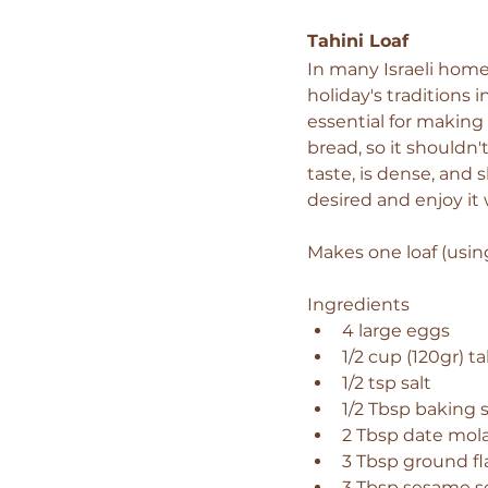
Tahini Loaf 
In many Israeli homes
holiday's traditions 
essential for making 
bread, so it shouldn'
taste, is dense, and s
desired and enjoy it
Makes one loaf (using
Ingredients 
4 large eggs 
1/2 cup (120gr) ta
1/2 tsp salt 
1/2 Tbsp baking 
2 Tbsp date mol
3 Tbsp ground fl
3 Tbsp sesame s