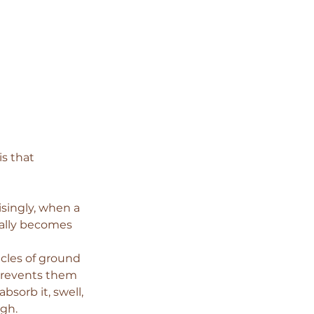
s that 
singly, when a 
ually becomes 
icles of ground 
 prevents them 
sorb it, swell, 
ugh.