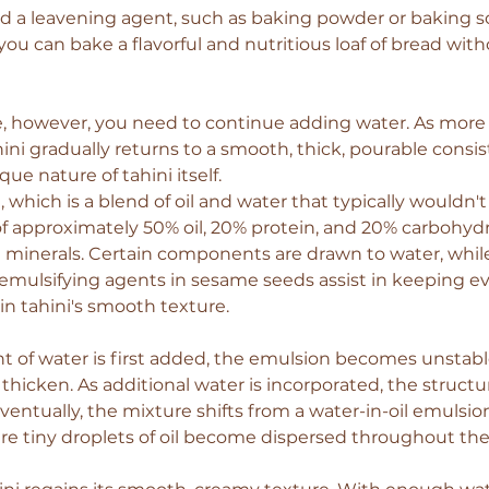
 a leavening agent, such as baking powder or baking sod
ou can bake a flavorful and nutritious loaf of bread with
, however, you need to continue adding water. As more 
ini gradually returns to a smooth, thick, pourable consis
que nature of tahini itself.
, which is a blend of oil and water that typically wouldn'
of approximately 50% oil, 20% protein, and 20% carbohydr
 minerals. Certain components are drawn to water, while
l emulsifying agents in sesame seeds assist in keeping ev
in tahini's smooth texture.
of water is first added, the emulsion becomes unstable
thicken. As additional water is incorporated, the structur
ntually, the mixture shifts from a water-in-oil emulsion 
e tiny droplets of oil become dispersed throughout the