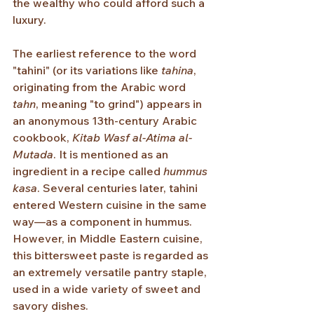
the wealthy who could afford such a 
luxury.
The earliest reference to the word 
"tahini" (or its variations like 
tahina
, 
originating from the Arabic word 
tahn
, meaning "to grind") appears in 
an anonymous 13th-century Arabic 
cookbook, 
Kitab Wasf al-Atima al-
Mutada
. It is mentioned as an 
ingredient in a recipe called 
hummus 
kasa
. Several centuries later, tahini 
entered Western cuisine in the same 
way—as a component in hummus. 
However, in Middle Eastern cuisine, 
this bittersweet paste is regarded as 
an extremely versatile pantry staple, 
used in a wide variety of sweet and 
savory dishes.