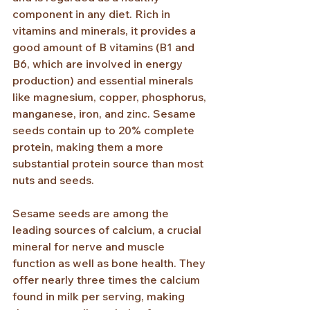
component in any diet. Rich in 
vitamins and minerals, it provides a 
good amount of B vitamins (B1 and 
B6, which are involved in energy 
production) and essential minerals 
like magnesium, copper, phosphorus, 
manganese, iron, and zinc. Sesame 
seeds contain up to 20% complete 
protein, making them a more 
substantial protein source than most 
nuts and seeds.
Sesame seeds are among the 
leading sources of calcium, a crucial 
mineral for nerve and muscle 
function as well as bone health. They 
offer nearly three times the calcium 
found in milk per serving, making 