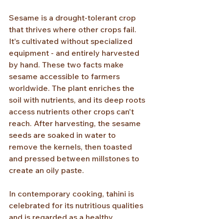
Sesame is a drought-tolerant crop 
that thrives where other crops fail. 
It's cultivated without specialized 
equipment - and entirely harvested 
by hand. These two facts make 
sesame accessible to farmers 
worldwide. The plant enriches the 
soil with nutrients, and its deep roots 
access nutrients other crops can't 
reach. After harvesting, the sesame 
seeds are soaked in water to 
remove the kernels, then toasted 
and pressed between millstones to 
create an oily paste.
In contemporary cooking, tahini is 
celebrated for its nutritious qualities 
and is regarded as a healthy 