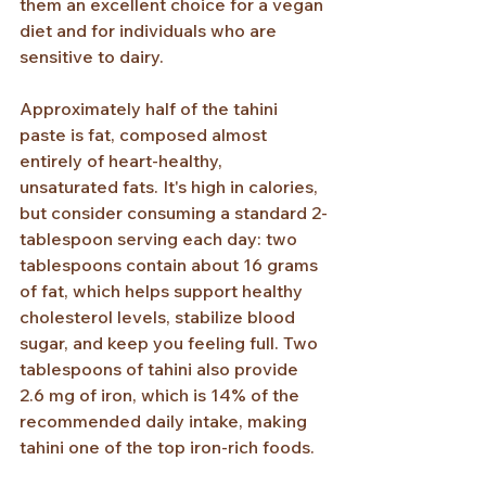
them an excellent choice for a vegan 
diet and for individuals who are 
sensitive to dairy.
Approximately half of the tahini 
paste is fat, composed almost 
entirely of heart-healthy, 
unsaturated fats. It's high in calories, 
but consider consuming a standard 2-
tablespoon serving each day: two 
tablespoons contain about 16 grams 
of fat, which helps support healthy 
cholesterol levels, stabilize blood 
sugar, and keep you feeling full. Two 
tablespoons of tahini also provide 
2.6 mg of iron, which is 14% of the 
recommended daily intake, making 
tahini one of the top iron-rich foods.