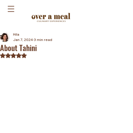
Hila
Jan 7, 2024
3 min read
About Tahini
Rated NaN out of 5 stars.