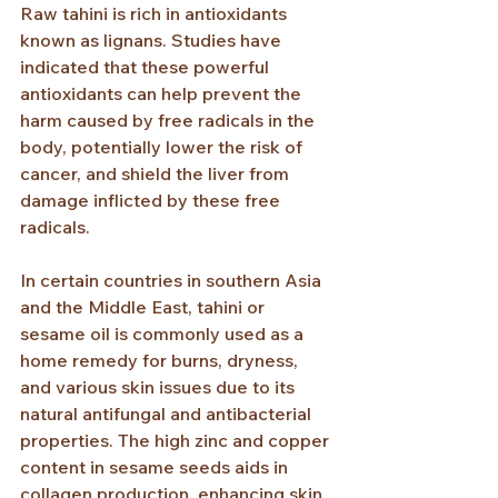
Raw tahini is rich in antioxidants 
known as lignans. Studies have 
indicated that these powerful 
antioxidants can help prevent the 
harm caused by free radicals in the 
body, potentially lower the risk of 
cancer, and shield the liver from 
damage inflicted by these free 
radicals.
In certain countries in southern Asia 
and the Middle East, tahini or 
sesame oil is commonly used as a 
home remedy for burns, dryness, 
and various skin issues due to its 
natural antifungal and antibacterial 
properties. The high zinc and copper 
content in sesame seeds aids in 
collagen production, enhancing skin 