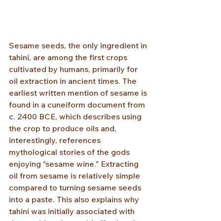
Sesame seeds, the only ingredient in 
tahini, are among the first crops 
cultivated by humans, primarily for 
oil extraction in ancient times. The 
earliest written mention of sesame is 
found in a cuneiform document from 
c. 2400 BCE, which describes using 
the crop to produce oils and, 
interestingly, references 
mythological stories of the gods 
enjoying "sesame wine." Extracting 
oil from sesame is relatively simple 
compared to turning sesame seeds 
into a paste. This also explains why 
tahini was initially associated with 