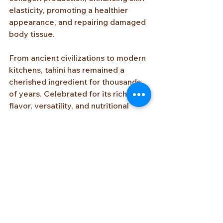
elasticity, promoting a healthier 
appearance, and repairing damaged 
body tissue.
From ancient civilizations to modern 
kitchens, tahini has remained a 
cherished ingredient for thousands 
of years. Celebrated for its rich 
flavor, versatility, and nutritional 
value, this humble sesame paste 
continues to connect people 
through food, tradition, and 
hospitality across cultures and 
generations.
Video: Using traditional millstones to 
grind sesame seeds into tahini paste 
at Al Yasmin in Abu Gosh Village, 