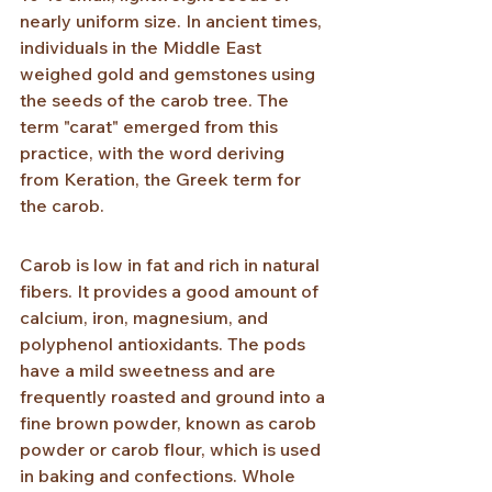
nearly uniform size. In ancient times, 
individuals in the Middle East 
weighed gold and gemstones using 
the seeds of the carob tree. The 
term "carat" emerged from this 
practice, with the word deriving 
from Keration, the Greek term for 
the carob.
Carob is low in fat and rich in natural 
fibers. It provides a good amount of 
calcium, iron, magnesium, and 
polyphenol antioxidants. The pods 
have a mild sweetness and are 
frequently roasted and ground into a 
fine brown powder, known as carob 
powder or carob flour, which is used 
in baking and confections. Whole 