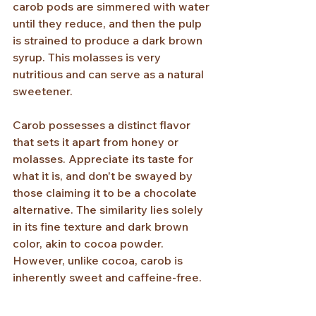
carob pods are simmered with water 
until they reduce, and then the pulp 
is strained to produce a dark brown 
syrup. This molasses is very 
nutritious and can serve as a natural 
sweetener.
Carob possesses a distinct flavor 
that sets it apart from honey or 
molasses. Appreciate its taste for 
what it is, and don't be swayed by 
those claiming it to be a chocolate 
alternative. The similarity lies solely 
in its fine texture and dark brown 
color, akin to cocoa powder. 
However, unlike cocoa, carob is 
inherently sweet and caffeine-free.