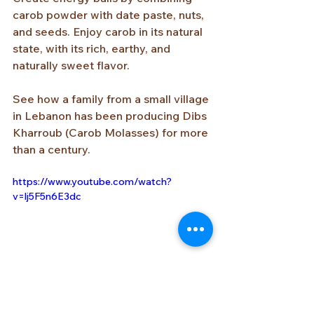
carob powder with date paste, nuts, 
and seeds. Enjoy carob in its natural 
state, with its rich, earthy, and 
naturally sweet flavor.
See how a family from a small village 
in Lebanon has been producing Dibs 
Kharroub (Carob Molasses) for more 
than a century.
https://www.youtube.com/watch?
v=lj5F5n6E3dc
https://www.youtube.com/watch?