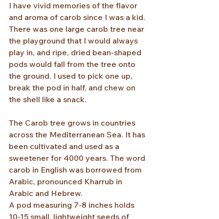
I have vivid memories of the flavor 
and aroma of carob since I was a kid. 
There was one large carob tree near 
the playground that I would always 
play in, and ripe, dried bean-shaped 
pods would fall from the tree onto 
the ground. I used to pick one up, 
break the pod in half, and chew on 
the shell like a snack.
The Carob tree grows in countries 
across the Mediterranean Sea. It has 
been cultivated and used as a 
sweetener for 4000 years. The word 
carob in English was borrowed from 
Arabic, pronounced Kharrub in 
Arabic and Hebrew. 
A pod measuring 7-8 inches holds 
10-15 small, lightweight seeds of 