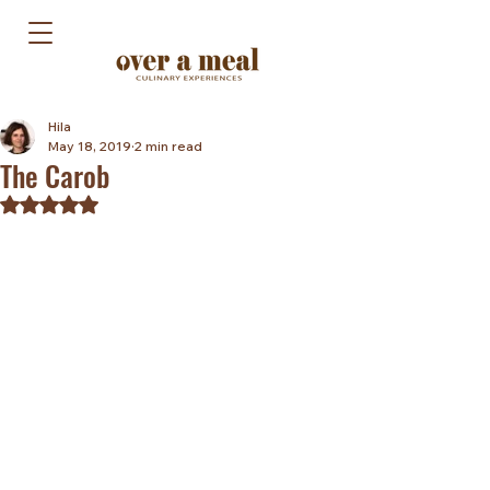
Hila
May 18, 2019
2 min read
The Carob
Rated NaN out of 5 stars.