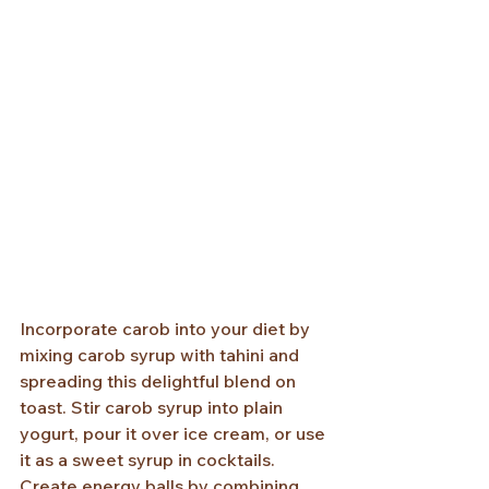
Incorporate carob into your diet by 
mixing carob syrup with tahini and 
spreading this delightful blend on 
toast. Stir carob syrup into plain 
yogurt, pour it over ice cream, or use 
it as a sweet syrup in cocktails. 
Create energy balls by combining 